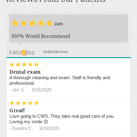
*
*
*
*
*
*
(419)
100% Would Recommend
Verified Reviews
*
*
*
*
*
Dental exam
A thorough cleaning and exam. Staff is friendly and
professional.
-
Jim S.
8/25/2020
*
*
*
*
*
Great!
Love going to CWS. They take real good care of you.
Loving my smile 😊
-
Dondra C.
8/19/2020