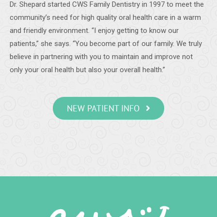
Dr. Shepard started CWS Family Dentistry in 1997 to meet the
-
Samantha C.
5/28/2020
community’s need for high quality oral health care in a warm
*
*
*
*
*
and friendly environment. “I enjoy getting to know our
Teeth cleaning
patients,” she says. “You become part of our family. We truly
A very detailed and thorough cleaning. The staff was
believe in partnering with you to maintain and improve not
friendly and very professional.
-
James S.
5/20/2020
only your oral health but also your overall health.”
*
*
*
*
*
I had a good visit. Dr. Shepard and staff are always friendly
NEW PATIENT INFO
and professional.
-
Vance B.
5/19/2020
*
*
*
*
*
Dental work
Always careful work with courteous staff. Very meticulous
with COVID protections.
-
Diana P.
5/19/2020
*
*
*
*
*
Excellent Dental Care