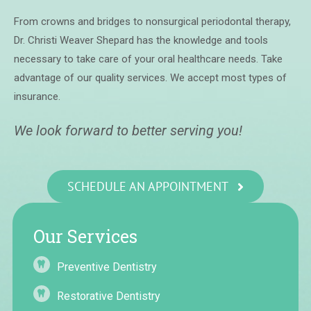
From crowns and bridges to nonsurgical periodontal therapy,
Dr. Christi Weaver Shepard has the knowledge and tools
necessary to take care of your oral healthcare needs. Take
advantage of our quality services. We accept most types of
insurance.
We look forward to better serving you!
SCHEDULE AN APPOINTMENT
Our Services
Preventive Dentistry
Restorative Dentistry