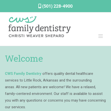
Skip
(501) 228-4900
to
content
Welcome
CWS Family Dentistry
offers quality dental healthcare
services to Little Rock, Arkansas and the surrounding
areas.
All new patients are welcome!
We have a relaxed,
family-centered environment. Our staff is available to assist
you with any questions or concerns you may have concerning
our services.