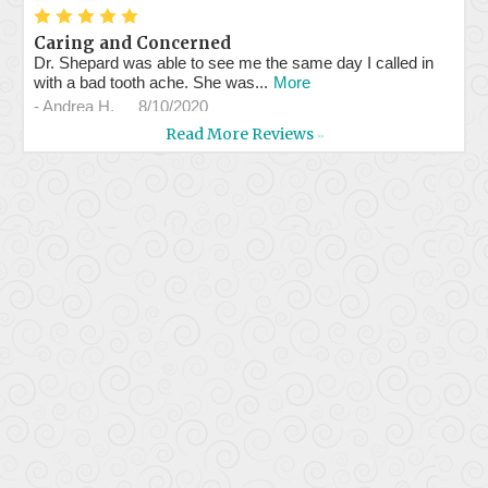
*
*
*
*
*
Caring and Concerned
Dr. Shepard was able to see me the same day I called in
with a bad tooth ache. She was...
More
-
Andrea H.
8/10/2020
Read More Reviews
>>
*
*
*
*
*
Professional service and...
Assistants are very professional and efficient. Dr. Shepherd
is kind and concerned about...
More
-
Milly W.
7/29/2020
*
*
*
*
*
Great staff & doc.
Had a problem with a crown, they got me in the same day.
Took great care of me! I'll be...
More
-
Ed B.
7/23/2020
*
*
*
*
*
Great and professional services.
-
Luis d.
7/8/2020