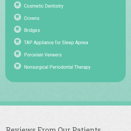
Cosmetic Dentistry
Crowns
Bridges
TAP Appliance for Sleep Apnea
Porcelain Veneers
Nonsurgical Periodontal Therapy
Reviews From Our Patients