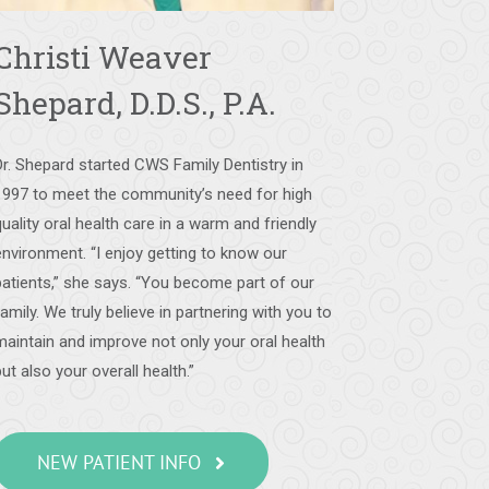
Christi Weaver
Shepard, D.D.S., P.A.
Dr. Shepard started CWS Family Dentistry in
1997 to meet the community’s need for high
quality oral health care in a warm and friendly
environment. “I enjoy getting to know our
patients,” she says. “You become part of our
family. We truly believe in partnering with you to
maintain and improve not only your oral health
but also your overall health.”
NEW PATIENT INFO