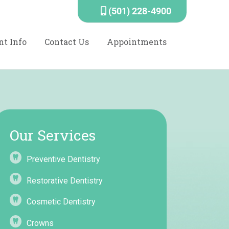
(501) 228-4900
nt Info
Contact Us
Appointments
Our Services
Preventive Dentistry
Restorative Dentistry
Cosmetic Dentistry
Crowns