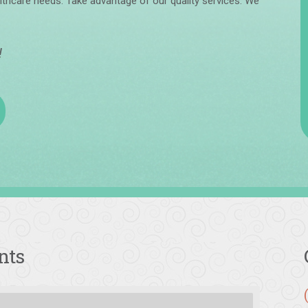
lthcare needs. Take advantage of our quality services. We
!
nts