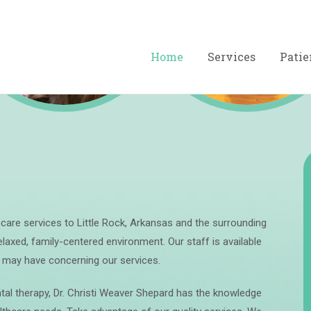
Preventive
Restorative
Home
Services
Patie
thcare services to Little Rock, Arkansas and the surrounding
laxed, family-centered environment. Our staff is available
u may have concerning our services.
al therapy, Dr. Christi Weaver Shepard has the knowledge