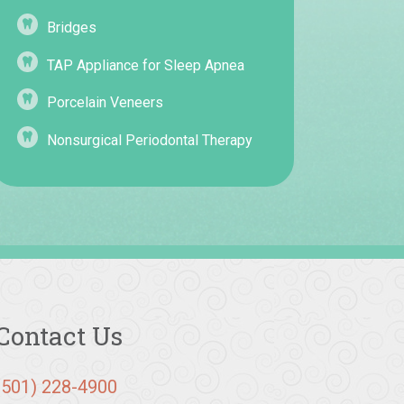
Bridges
TAP Appliance for Sleep Apnea
Porcelain Veneers
Nonsurgical Periodontal Therapy
Contact Us
(501) 228-4900