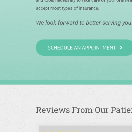
and tools necessary to take care of your oral hea
accept most types of insurance.
We look forward to better serving you
SCHEDULE AN APPOINTMENT
Reviews From Our Patie