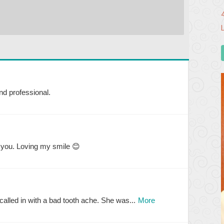
nd professional.
 you. Loving my smile 😊
alled in with a bad tooth ache. She was...
More