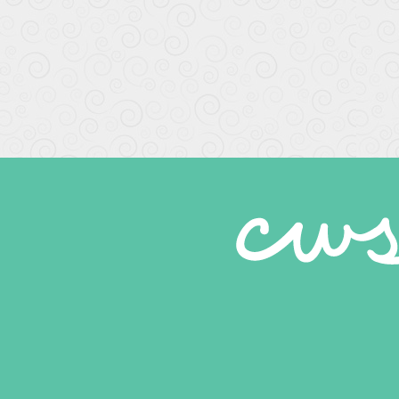
Wonderful staff and service
Caring, gentle dental work. Professional and friend
-
Kolleen E.
6/25/2020
*
*
*
*
*
Every one was great
-
laura r.
6/23/2020
*
*
*
*
*
Michael
What a wonderful place. Felt very safe and the s
-
Michael S.
6/23/2020
*
*
*
*
*
Exceptional quality staff and...
They are all very consciences and do great wor
-
Doug R.
6/19/2020
*
*
*
*
*
They are so professional I have been their patien
-
Norma S.
6/10/2020