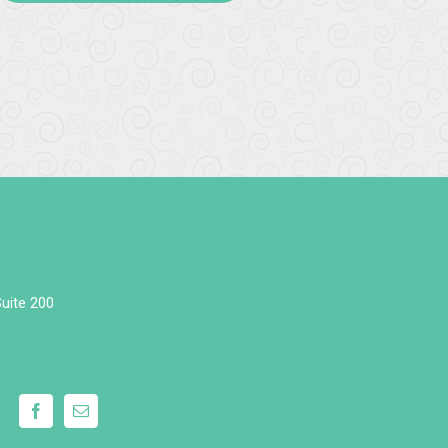
uite 200