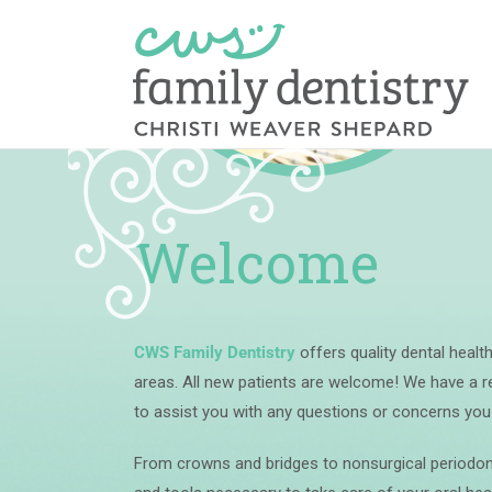
Skip
Cosmetic
to
content
Welcome
CWS Family Dentistry
offers quality dental heal
areas.
All new patients are welcome!
We have a re
to assist you with any questions or concerns yo
From crowns and bridges to nonsurgical periodont