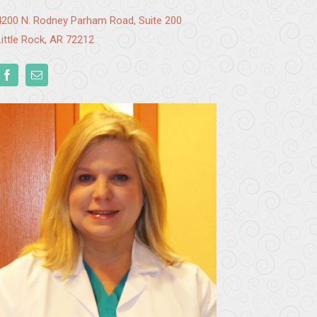
4200 N. Rodney Parham Road, Suite 200
Little Rock, AR 72212