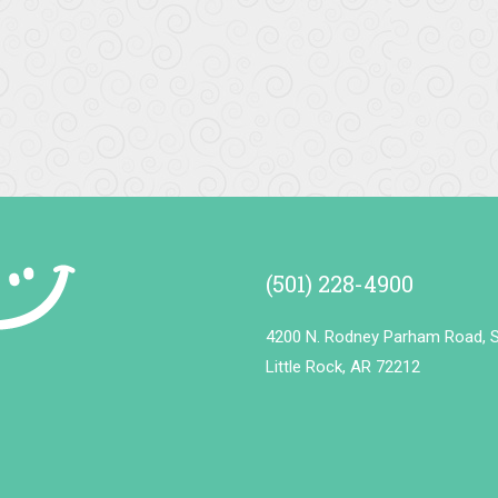
ly staff. Clean / sanitary office.
ervice was amazing!! I have been a...
More
(501) 228-4900
4200 N. Rodney Parham Road, S
Little Rock, AR 72212
k
More
t for years, love them