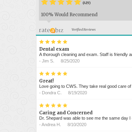
*
*
*
*
*
*
(419)
100% Would Recommend
Verified Reviews
*
*
*
*
*
Dental exam
A thorough cleaning and exam. Staff is friendly a
-
Jim S.
8/25/2020
*
*
*
*
*
Great!
Love going to CWS. They take real good care of
-
Dondra C.
8/19/2020
*
*
*
*
*
Caring and Concerned
Dr. Shepard was able to see me the same day I c
-
Andrea H.
8/10/2020