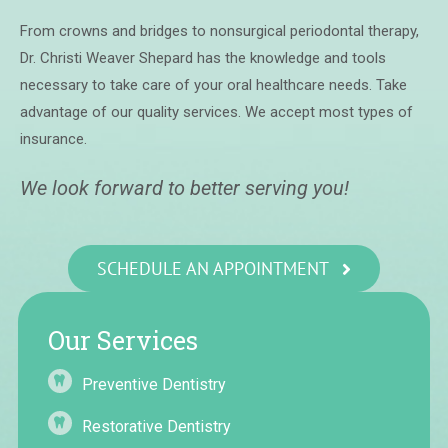
From crowns and bridges to nonsurgical periodontal therapy,
Dr. Christi Weaver Shepard has the knowledge and tools
necessary to take care of your oral healthcare needs. Take
advantage of our quality services. We accept most types of
insurance.
We look forward to better serving you!
SCHEDULE AN APPOINTMENT
Our Services
Preventive Dentistry
Restorative Dentistry