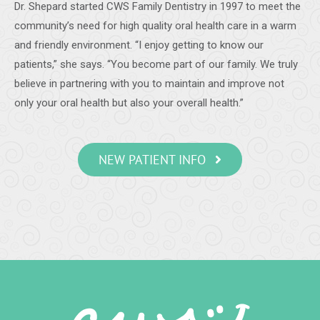
Dr. Shepard started CWS Family Dentistry in 1997 to meet the
-
Samantha C.
5/28/2020
community’s need for high quality oral health care in a warm
*
*
*
*
*
and friendly environment. “I enjoy getting to know our
Teeth cleaning
patients,” she says. “You become part of our family. We truly
A very detailed and thorough cleaning. The staff was
believe in partnering with you to maintain and improve not
friendly and very professional.
-
James S.
5/20/2020
only your oral health but also your overall health.”
*
*
*
*
*
I had a good visit. Dr. Shepard and staff are always friendly
NEW PATIENT INFO
and professional.
-
Vance B.
5/19/2020
*
*
*
*
*
Dental work
Always careful work with courteous staff. Very meticulous
with COVID protections.
-
Diana P.
5/19/2020
*
*
*
*
*
Excellent Dental Care