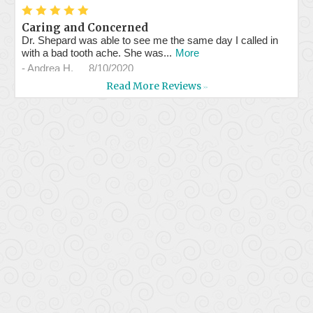
*
*
*
*
*
Caring and Concerned
Dr. Shepard was able to see me the same day I called in
with a bad tooth ache. She was...
More
-
Andrea H.
8/10/2020
Read More Reviews
>>
*
*
*
*
*
Professional service and...
Assistants are very professional and efficient. Dr. Shepherd
is kind and concerned about...
More
-
Milly W.
7/29/2020
*
*
*
*
*
Great staff & doc.
Had a problem with a crown, they got me in the same day.
Took great care of me! I'll be...
More
-
Ed B.
7/23/2020
*
*
*
*
*
Great and professional services.
-
Luis d.
7/8/2020