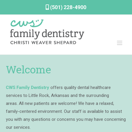
Skip
(501) 228-4900
to
content
Welcome
CWS Family Dentistry
offers quality dental healthcare
services to Little Rock, Arkansas and the surrounding
areas.
All new patients are welcome!
We have a relaxed,
family-centered environment. Our staff is available to assist
you with any questions or concerns you may have concerning
our services.