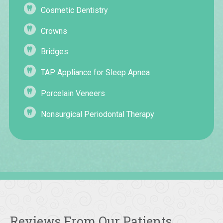
Cosmetic Dentistry
Crowns
Bridges
TAP Appliance for Sleep Apnea
Porcelain Veneers
Nonsurgical Periodontal Therapy
Reviews From Our Patients