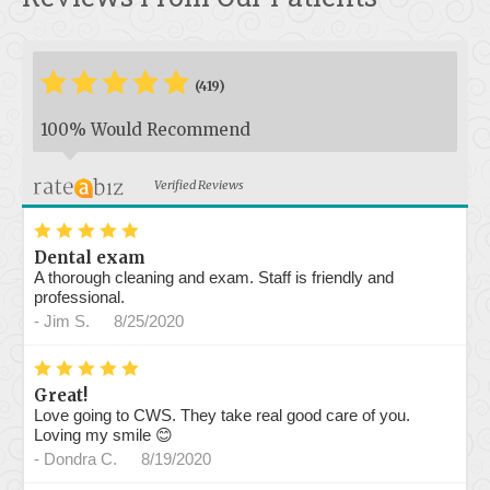
*
*
*
*
*
*
(419)
100% Would Recommend
Verified Reviews
*
*
*
*
*
Dental exam
A thorough cleaning and exam. Staff is friendly and
professional.
-
Jim S.
8/25/2020
*
*
*
*
*
Great!
Love going to CWS. They take real good care of you.
Loving my smile 😊
-
Dondra C.
8/19/2020